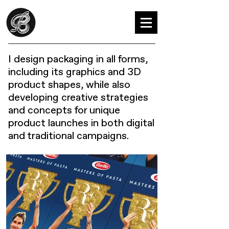
I design packaging in all forms,
including its graphics and 3D
product shapes, while also
developing creative strategies
and concepts for unique
product launches in both digital
and traditional campaigns.