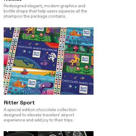
Redesigned elegant, modern graphics and
bottle shape that help users squeeze all the
shampoo the package contains.
Ritter Sport
A special edition chocolate collection
designed to elevate travelers' airport
experience and add joy to their trips.