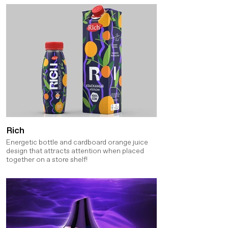
Rich
Energetic bottle and cardboard orange juice
design that attracts attention when placed
together on a store shelf!