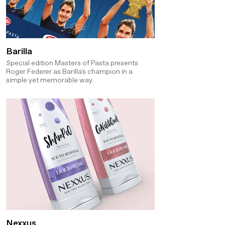
Barilla
Special edition Masters of Pasta presents
Roger Federer as Barilla's champion in a
simple yet memorable way.
Nexxus