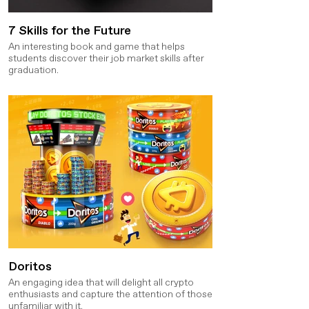
7 Skills for the Future
An interesting book and game that helps
students discover their job market skills after
graduation.
Doritos
An engaging idea that will delight all crypto
enthusiasts and capture the attention of those
unfamiliar with it.