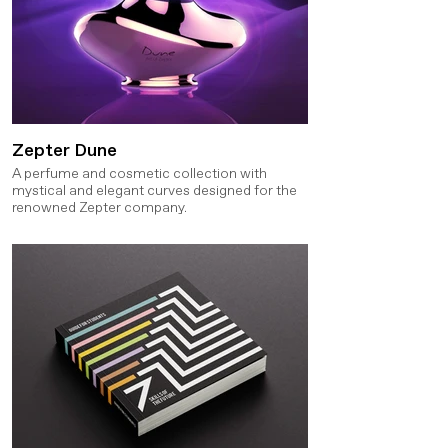
Zepter Dune
A perfume and cosmetic collection with
mystical and elegant curves designed for the
renowned Zepter company.