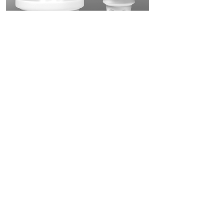
Knight Box
A sculpture and gift box, a unique object that
will make the customer’s apartment feel like a
knight’s castle.
Flavour King
A Lay's chips packaging that contains a game