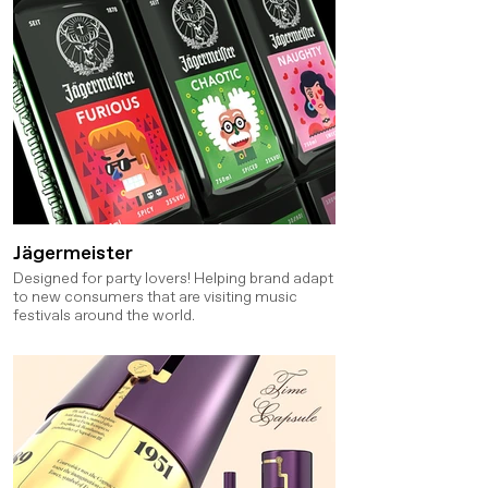
Jägermeister
Designed for party lovers! Helping brand adapt
to new consumers that are visiting music
festivals around the world.