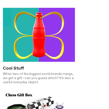
Cool Stuff
When two of the biggest world brands merge,
we get a gift—can you guess which? It’s also a
useful everyday object.