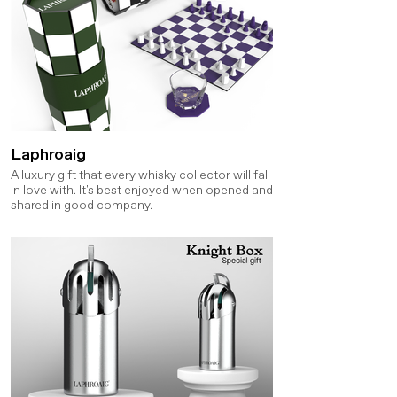
Laphroaig
A luxury gift that every whisky collector will fall
in love with. It's best enjoyed when opened and
shared in good company.