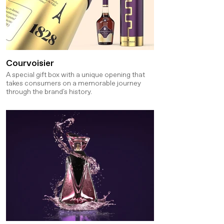
Courvoisier
A special gift box with a unique opening that
takes consumers on a memorable journey
through the brand's history.