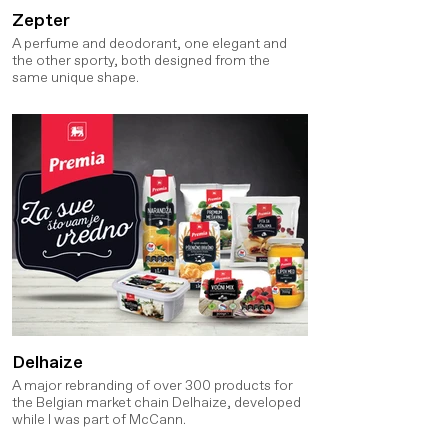
Zepter
A perfume and deodorant, one elegant and
the other sporty, both designed from the
same unique shape.
Delhaize
A major rebranding of over 300 products for
the Belgian market chain Delhaize, developed
while I was part of McCann.