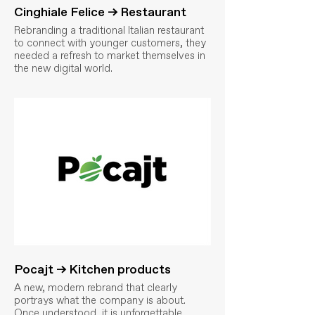
Cinghiale Felice → Restaurant
Rebranding a traditional Italian restaurant
to connect with younger customers, they
needed a refresh to market themselves in
the new digital world.
Pocajt → Kitchen products
A new, modern rebrand that clearly
portrays what the company is about.
Once understood, it is unforgettable.