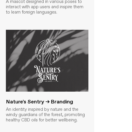
A mascot designed in various poses to
interact with app users and inspire them
to learn foreign languages.
Nature's Sentry → Branding
An identity inspired by nature and the
windy guardians of the forest, promoting
healthy CBD oils for better wellbeing.