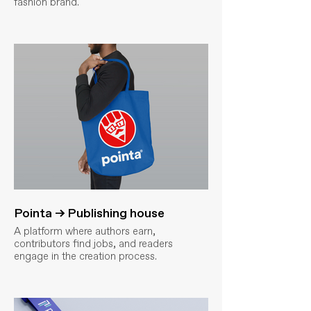
fashion brand.
Pointa → Publishing house
A platform where authors earn,
contributors find jobs, and readers
engage in the creation process.