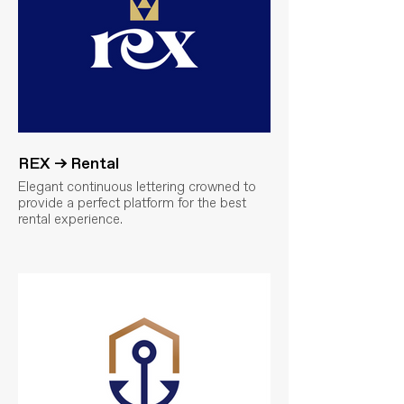
REX → Rental
Elegant continuous lettering crowned to
provide a perfect platform for the best
rental experience.