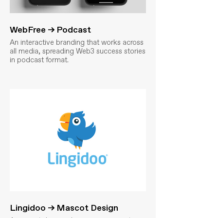
WebFree → Podcast
An interactive branding that works across
all media, spreading Web3 success stories
in podcast format.
Lingidoo → Mascot Design