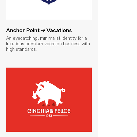
Anchor Point → Vacations
An eyecatching, minimalist identity for a
luxurious premium vacation business with
high standards.