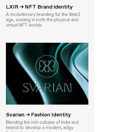
LXIR → NFT Brand identity
A revolutionary branding for the Web3
age, existing in both the physical and
virtual NFT worlds.
Svarian → Fashion Identity
Blending the rich cultures of India and
Ireland to develop a modern, edgy