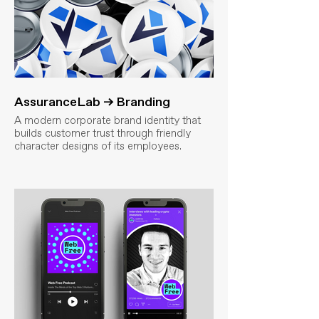
AssuranceLab → Branding
A modern corporate brand identity that
builds customer trust through friendly
character designs of its employees.