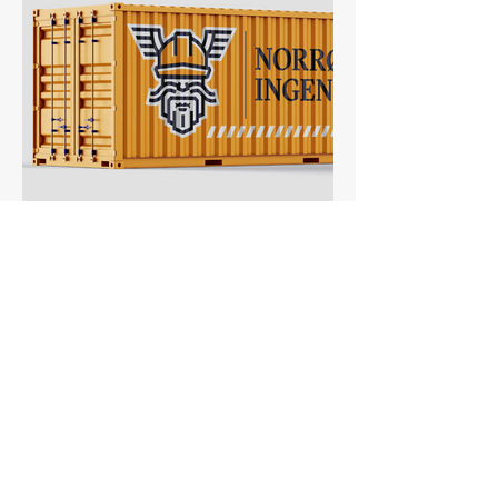
Norrøn Ingeniør → Construction
Founded as family business, proud of
their Norse-Viking ancestry. Heritage and
safety are their main values!