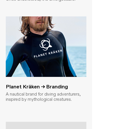
Planet Kräken → Branding
A nautical brand for diving adventurers,
inspired by mythological creatures.