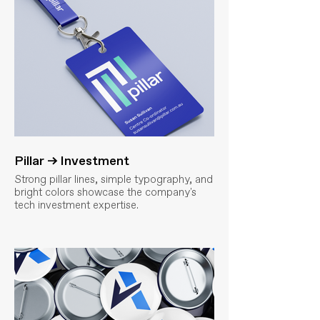
Pillar → Investment
Strong pillar lines, simple typography, and
bright colors showcase the company's
tech investment expertise.