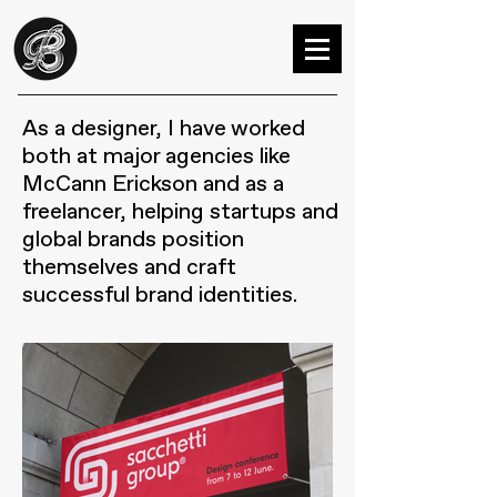
As a designer, I have worked
both at major agencies like
McCann Erickson and as a
freelancer, helping startups and
global brands position
themselves and craft
successful brand identities.