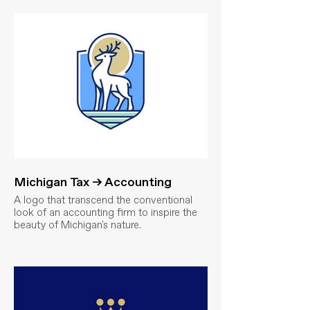
Michigan Tax → Accounting
A logo that transcend the conventional
look of an accounting firm to inspire the
beauty of Michigan's nature.