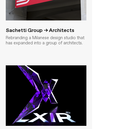
Sachetti Group → Architects
Rebranding a Milanese design studio that
has expanded into a group of architects.