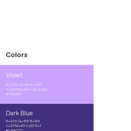
Colors
Violet
R=200 G=164 B=255
C=100 M=98 Y=32 K=24
#C8A4FF
Dark Blue
R=202 G=156 B=124
C=21 M=40 Y=53 K=1
#CA9C7C