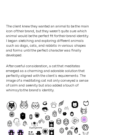
The client knew they wanted an animal to be the main
icon of their brand, but they weren't quite sure which
animal would be the perfect fit for their brand identity.
I began sketching and exploring different animals
such as dogs, cats, and rabbits in various shapes
and forms until the perfect character was finally
developed.
After careful consideration, a cat that meditates
emerged as a charming and adorable solution that
perfectly aligned with the client's requirements. The
image of a meditating cat not only conveyed a sense
of calm and serenity but also added a touch of
whimsy to the brand's identity.