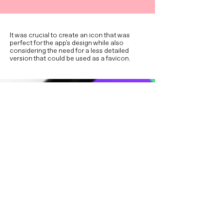
It was crucial to create an icon that was
perfect for the app's design while also
considering the need for a less detailed
version that could be used as a favicon.