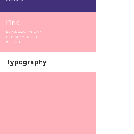
Pink
R=255 G=250 B=241
C=0 M=1 Y=4 K=0
#FFFAF1
Typography