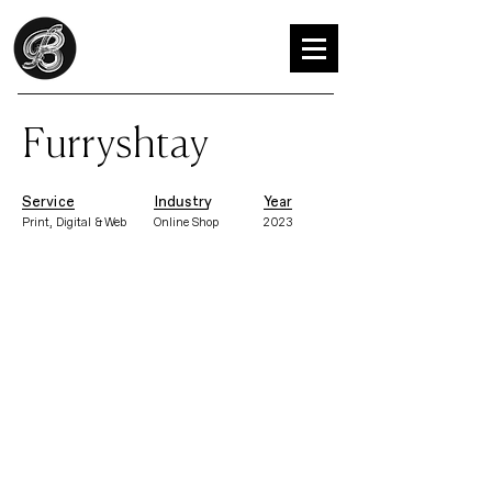
Furryshtay
Service
Industry
Year
Print, Digital & Web
Online Shop
2023