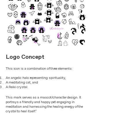
Logo Concept
This icon is a combination of three elements:
An angelic halo representing spirituality,
A meditating cat, and
A Reiki crystal.
This mark serves as a mascot/character design. It
portrays a friendly and happy pet engaging in
meditation and harnessing the healing energy of the
crystal to heal itself."