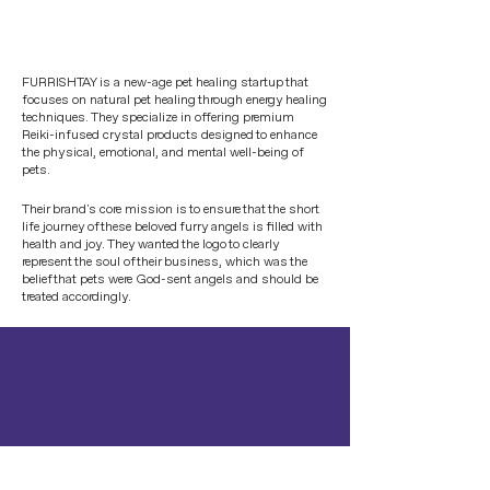
FURRISHTAY is a new-age pet healing startup that
focuses on natural pet healing through energy healing
techniques. They specialize in offering premium
Reiki-infused crystal products designed to enhance
the physical, emotional, and mental well-being of
pets.
Their brand's core mission is to ensure that the short
life journey of these beloved furry angels is filled with
health and joy. They wanted the logo to clearly
represent the soul of their business, which was the
belief that pets were God-sent angels and should be
treated accordingly.