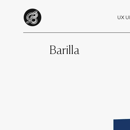
UX U
Barilla