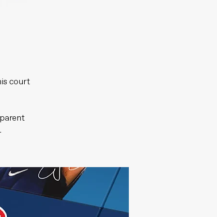
is court
sparent
.