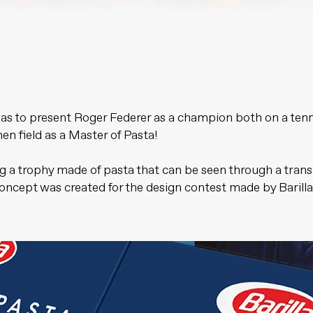
s to present Roger Federer as a champion both on a tenn
hen field as a Master of Pasta!
ng a trophy made of pasta that can be seen through a tran
oncept was created for the design contest made by Barilla