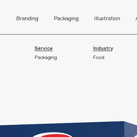
I
Branding
Packaging
Illustration
Service
Industry
Packaging
Food