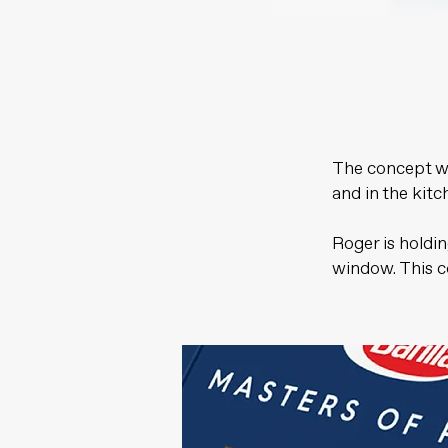
The concept wa
and in the kitc
Roger is holdi
window. This c