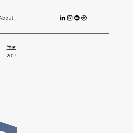
About
Year
2017