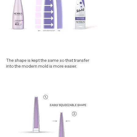
The shape is kept the same so that transfer
into the modern mold is more easier.