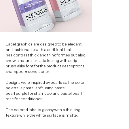
Label graphics are designed to be elegant
and fashionable with a serif font that
has contrast thick and think formes but also
show a natural artistic feeling with script
brush alike font for the product descriptions
shampoo & conditioner.
Designs were inspired by pearls so the color
palette is pastel soft using pastel
pearl purple for shampoo and pastel pearl
rose for conditioner.
The colored label is glossy with a thin ring
texture while the white surface is matte.