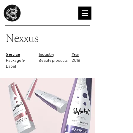
Nexxus
Service
Industry
Year
Package &
Beauty products
2018
Label