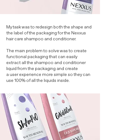
My task was to redesign both the shape and
the label of the packaging for the Nexxus
hair care shampoo and conditioner.
The main problem to solve was to create
functional packaging that can easily
extract all the shampoo and conditioner
liquid from the packaging and create
a user experience more simple so they can
use 100% of all the liquids inside.