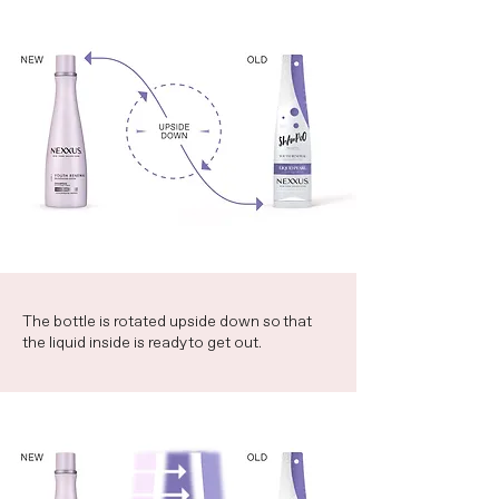
The bottle is rotated upside down so that
the liquid inside is ready to get out.